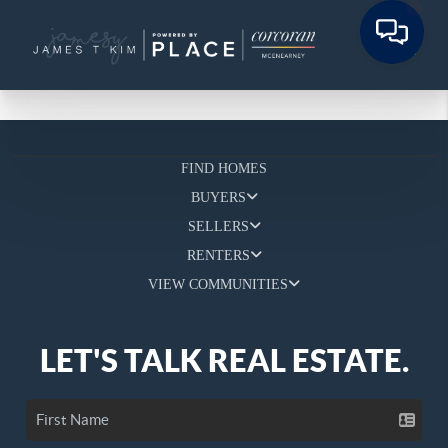
FIND HOMES
BUYERS
SELLERS
RENTERS
VIEW COMMUNITIES
LET'S TALK REAL ESTATE.