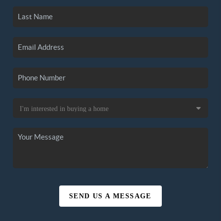
SEND US A MESSAGE