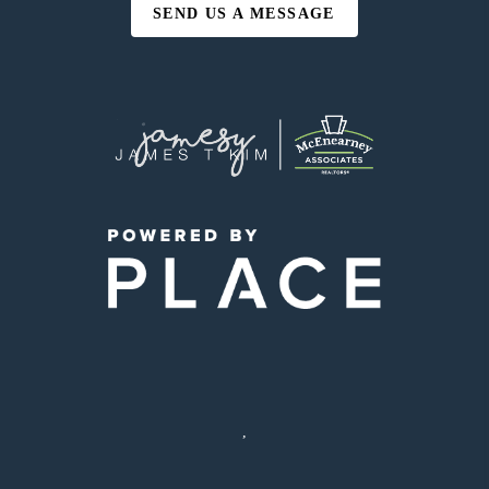
SEND US A MESSAGE
,