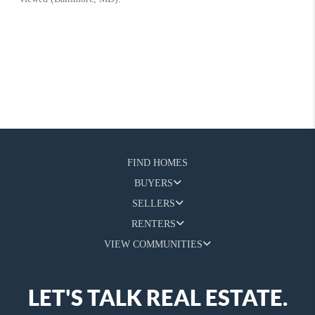
FIND HOMES
BUYERS
SELLERS
RENTERS
VIEW COMMUNITIES
LET'S TALK REAL ESTATE.