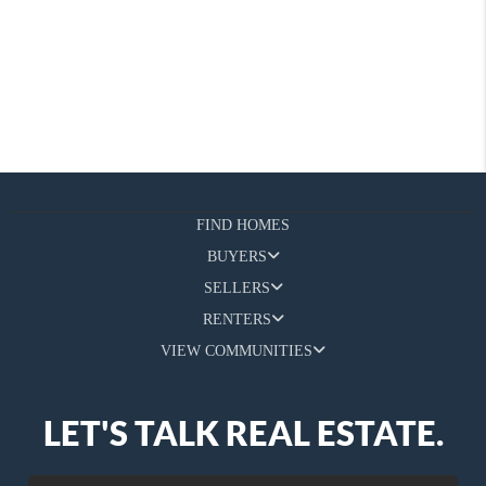
FIND HOMES
BUYERS
SELLERS
RENTERS
VIEW COMMUNITIES
LET'S TALK REAL ESTATE.