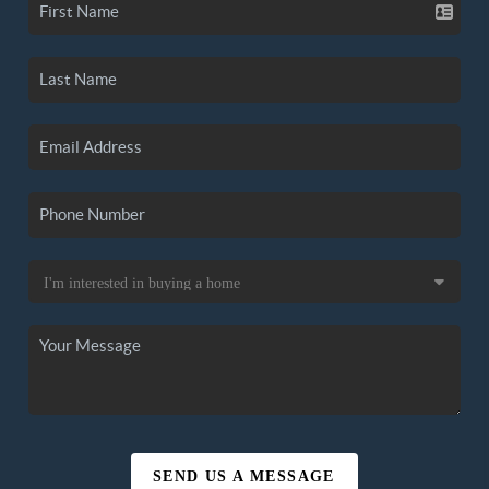
SEND US A MESSAGE