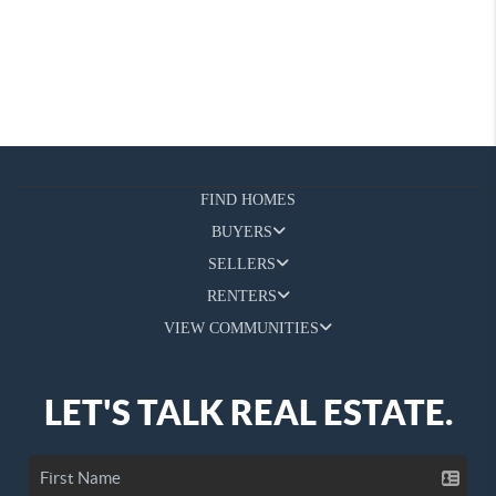
FIND HOMES
BUYERS
SELLERS
RENTERS
VIEW COMMUNITIES
LET'S TALK REAL ESTATE.