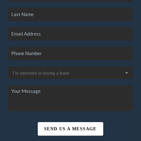
SEND US A MESSAGE