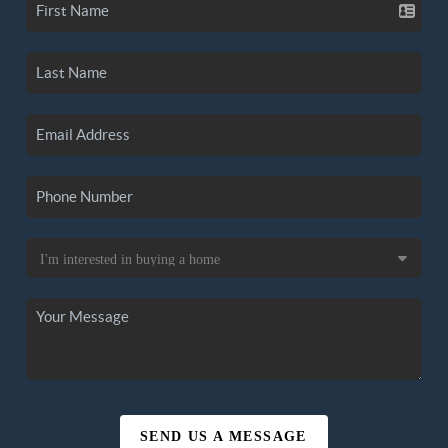
SEND US A MESSAGE