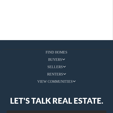
FIND HOMES
BUYERS
SELLERS
RENTERS
VIEW COMMUNITIES
LET'S TALK REAL ESTATE.