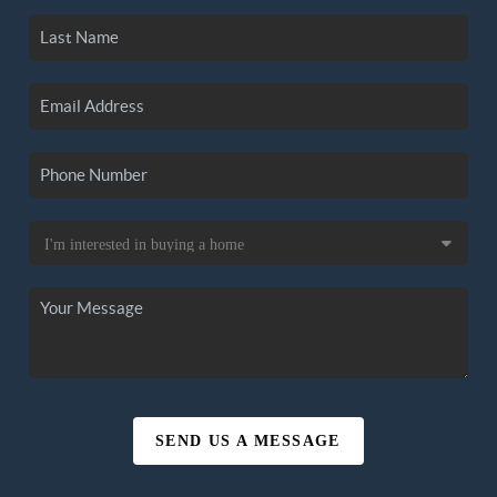
SEND US A MESSAGE