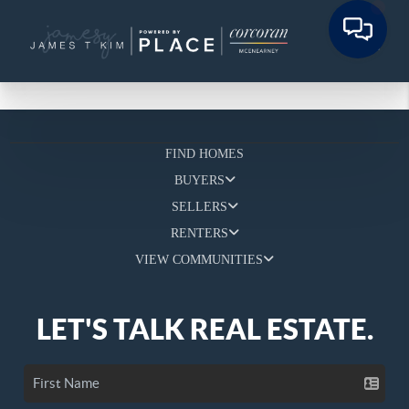
FIND HOMES
BUYERS
SELLERS
RENTERS
VIEW COMMUNITIES
LET'S TALK REAL ESTATE.