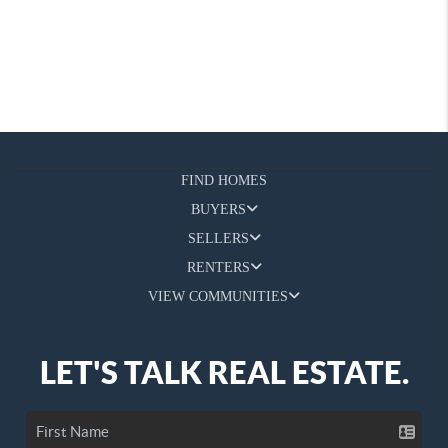
FIND HOMES
BUYERS
SELLERS
RENTERS
VIEW COMMUNITIES
LET'S TALK REAL ESTATE.