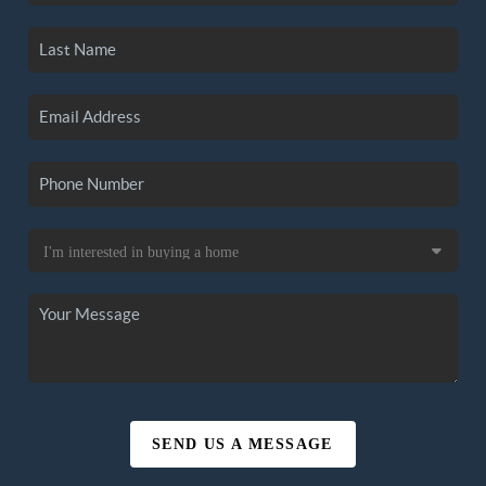
SEND US A MESSAGE