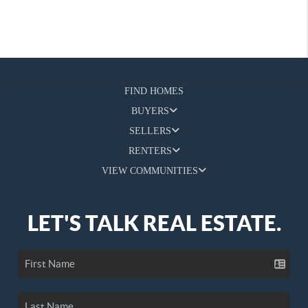
FIND HOMES
BUYERS
SELLERS
RENTERS
VIEW COMMUNITIES
LET'S TALK REAL ESTATE.