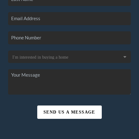
SEND US A MESSAGE