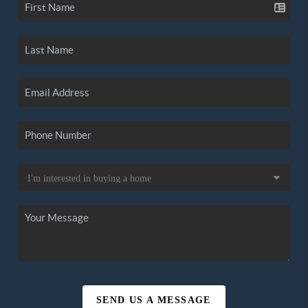
SEND US A MESSAGE