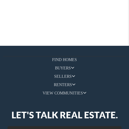
FIND HOMES
BUYERS
SELLERS
RENTERS
VIEW COMMUNITIES
LET'S TALK REAL ESTATE.