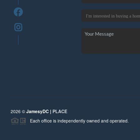
2026
©
JamesyDC |
PLACE
Each office is independently owned and operated.