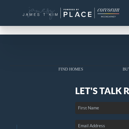
FIND HOMES
BU
LET'S TALK 