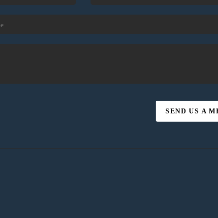
SEND US A 