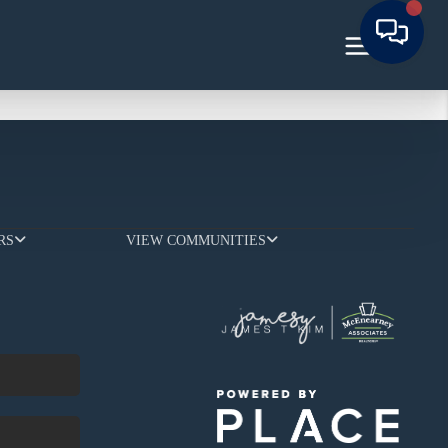
RS
VIEW COMMUNITIES