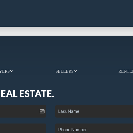
YERS
SELLERS
RENTE
REAL ESTATE.