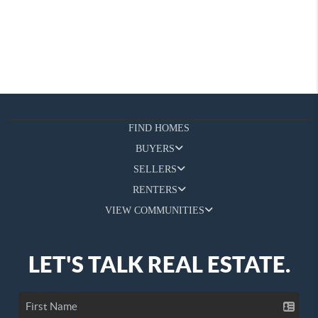
FIND HOMES
BUYERS
SELLERS
RENTERS
VIEW COMMUNITIES
LET'S TALK REAL ESTATE.