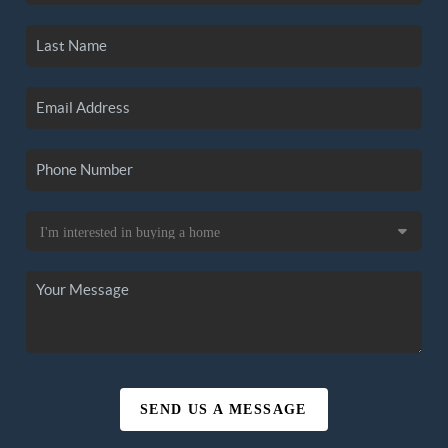
SEND US A MESSAGE