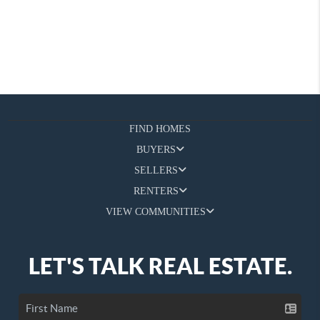
FIND HOMES
BUYERS
SELLERS
RENTERS
VIEW COMMUNITIES
LET'S TALK REAL ESTATE.