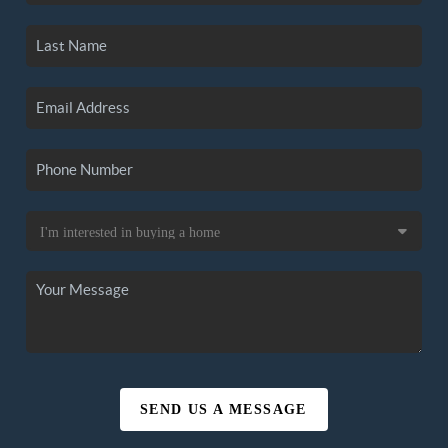
SEND US A MESSAGE