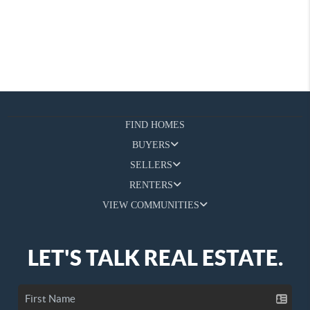
FIND HOMES
BUYERS
SELLERS
RENTERS
VIEW COMMUNITIES
LET'S TALK REAL ESTATE.