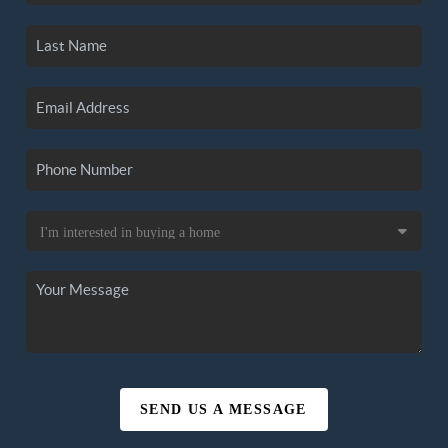
SEND US A MESSAGE