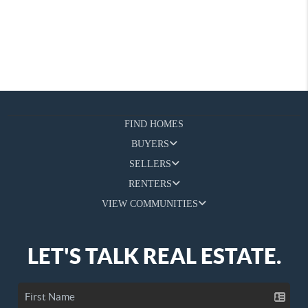
FIND HOMES
BUYERS
SELLERS
RENTERS
VIEW COMMUNITIES
LET'S TALK REAL ESTATE.