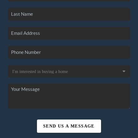
SEND US A MESSAGE