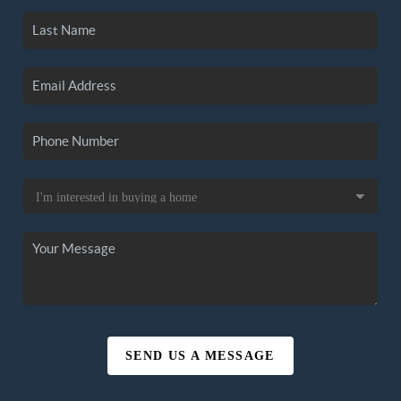
SEND US A MESSAGE