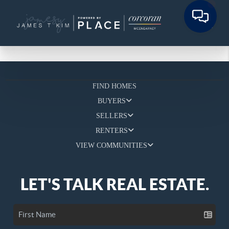
FIND HOMES
BUYERS
SELLERS
RENTERS
VIEW COMMUNITIES
LET'S TALK REAL ESTATE.