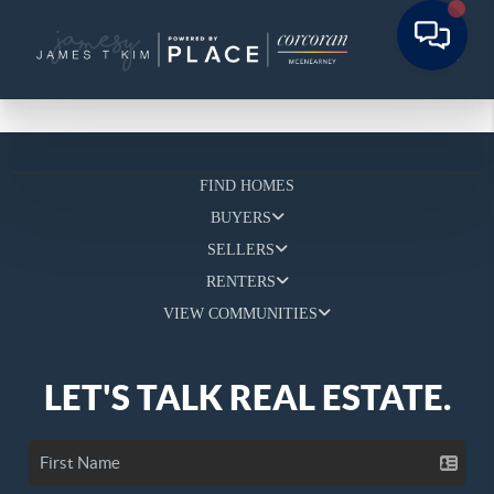
FIND HOMES
BUYERS
SELLERS
RENTERS
VIEW COMMUNITIES
LET'S TALK REAL ESTATE.