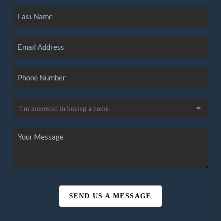
SEND US A MESSAGE