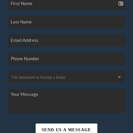
SEND US A MESSAGE