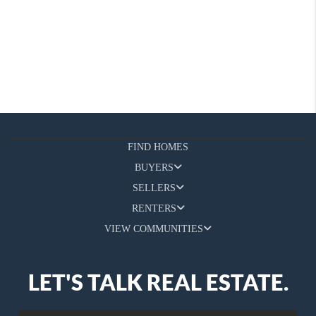
FIND HOMES
BUYERS
SELLERS
RENTERS
VIEW COMMUNITIES
LET'S TALK REAL ESTATE.