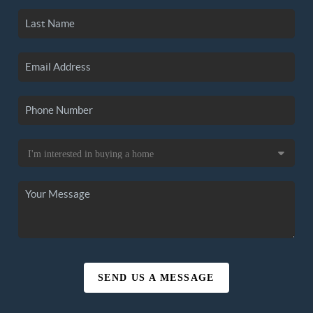
SEND US A MESSAGE