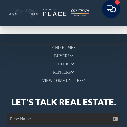
FIND HOMES
BUYERS
SELLERS
RENTERS
VIEW COMMUNITIES
LET'S TALK REAL ESTATE.