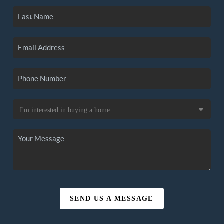
SEND US A MESSAGE