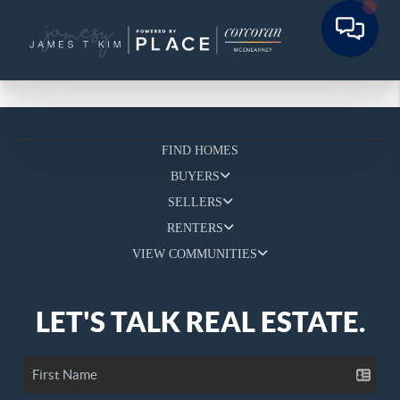
FIND HOMES
BUYERS
SELLERS
RENTERS
VIEW COMMUNITIES
LET'S TALK REAL ESTATE.