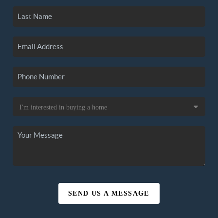
SEND US A MESSAGE