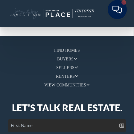
FIND HOMES
BUYERS
SELLERS
RENTERS
VIEW COMMUNITIES
LET'S TALK REAL ESTATE.