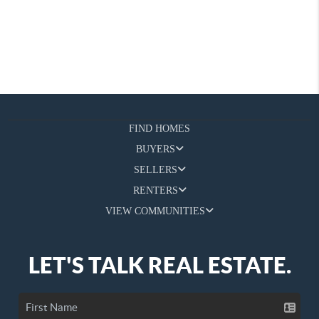
FIND HOMES
BUYERS
SELLERS
RENTERS
VIEW COMMUNITIES
LET'S TALK REAL ESTATE.