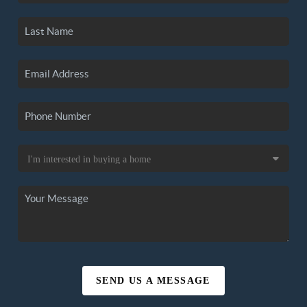
SEND US A MESSAGE