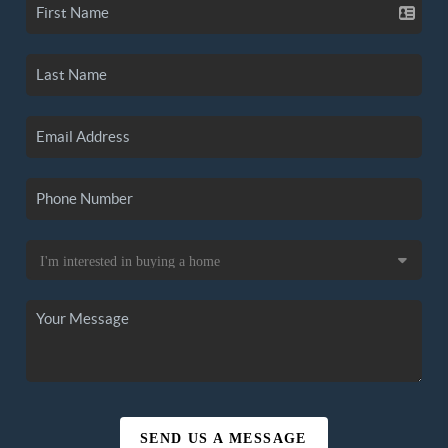
SEND US A MESSAGE