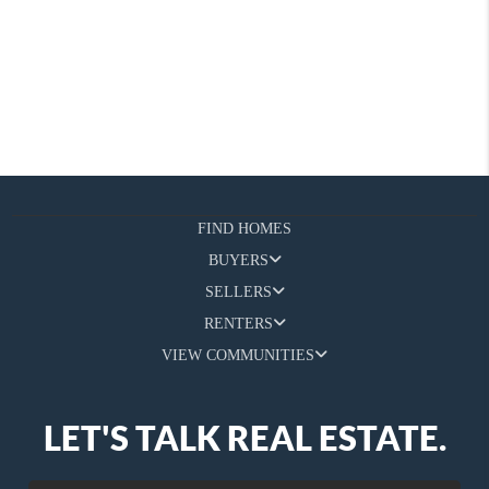
FIND HOMES
BUYERS
SELLERS
RENTERS
VIEW COMMUNITIES
LET'S TALK REAL ESTATE.