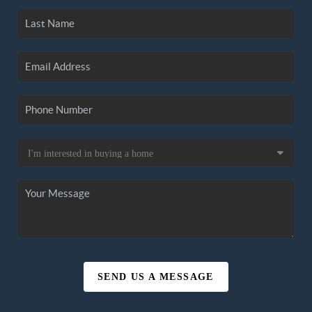
SEND US A MESSAGE