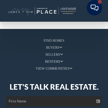
FIND HOMES
BUYERS
SELLERS
RENTERS
VIEW COMMUNITIES
LET'S TALK REAL ESTATE.