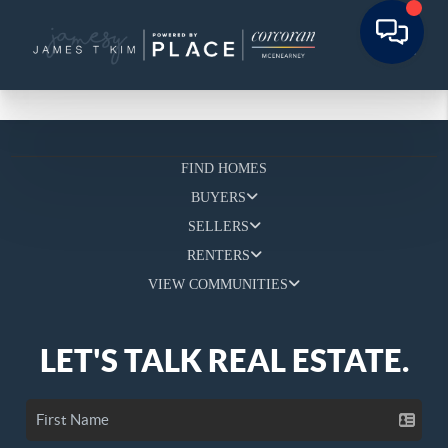
FIND HOMES
BUYERS
SELLERS
RENTERS
VIEW COMMUNITIES
LET'S TALK REAL ESTATE.