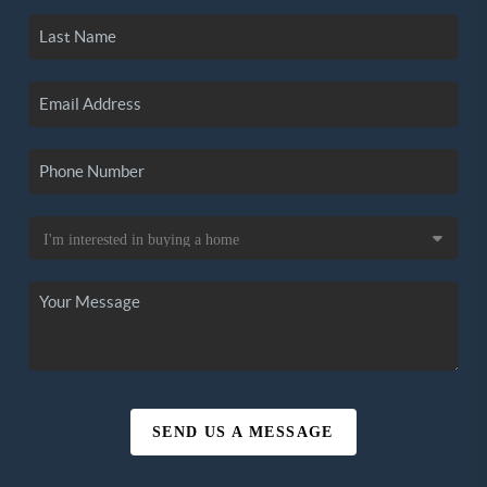
SEND US A MESSAGE