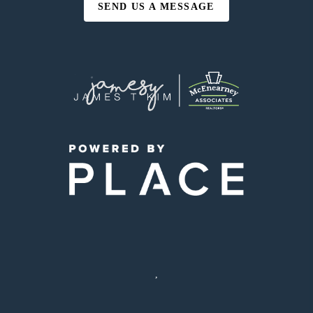
SEND US A MESSAGE
,