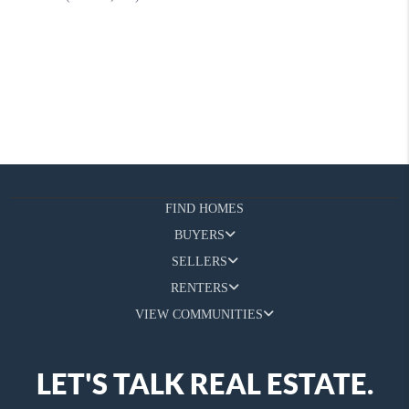
FIND HOMES
BUYERS
SELLERS
RENTERS
VIEW COMMUNITIES
LET'S TALK REAL ESTATE.