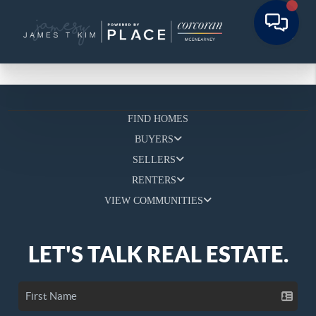
FIND HOMES
BUYERS
SELLERS
RENTERS
VIEW COMMUNITIES
LET'S TALK REAL ESTATE.