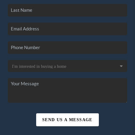
SEND US A MESSAGE