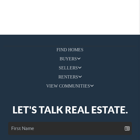
FIND HOMES
BUYERS
SELLERS
RENTERS
VIEW COMMUNITIES
LET'S TALK REAL ESTATE.