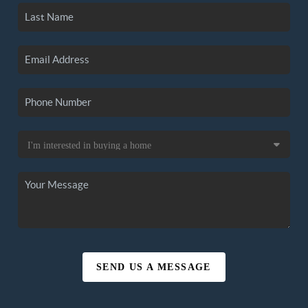
SEND US A MESSAGE