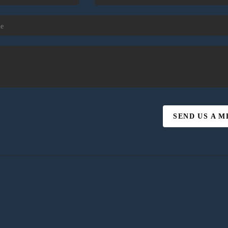
SEND US A 