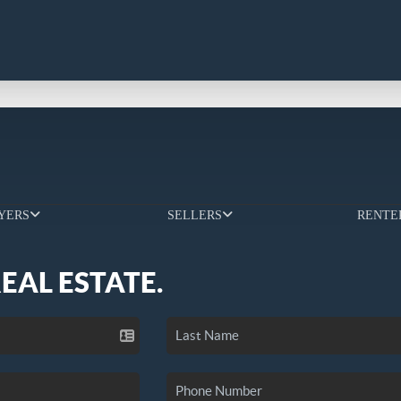
YERS
SELLERS
RENTE
REAL ESTATE.