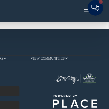
RS
VIEW COMMUNITIES