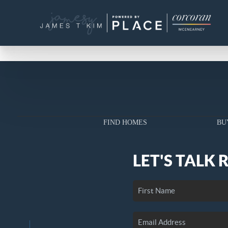
FIND HOMES
BU
LET'S TALK 