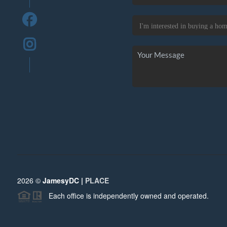
2026
©
JamesyDC |
PLACE
Each office is independently owned and operated.