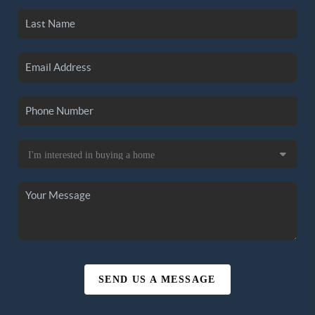
SEND US A MESSAGE