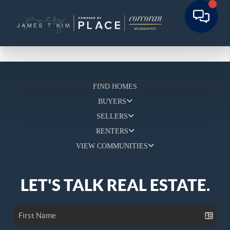
FIND HOMES
BUYERS
SELLERS
RENTERS
VIEW COMMUNITIES
LET'S TALK REAL ESTATE.