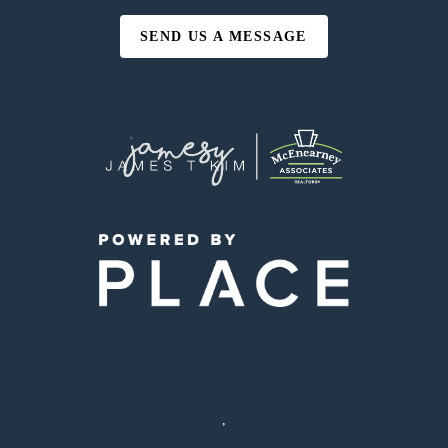
SEND US A MESSAGE
,