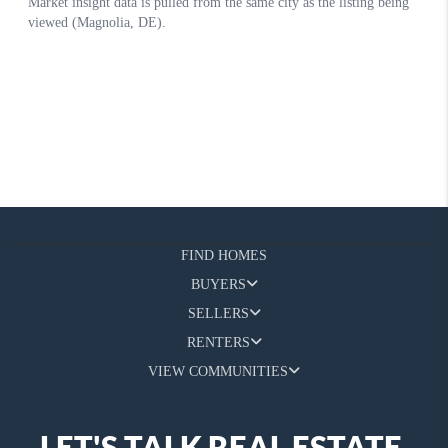
FIND HOMES
BUYERS
SELLERS
RENTERS
VIEW COMMUNITIES
LET'S TALK REAL ESTATE.