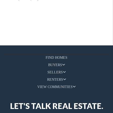
FIND HOMES
BUYERS
SELLERS
RENTERS
VIEW COMMUNITIES
LET'S TALK REAL ESTATE.