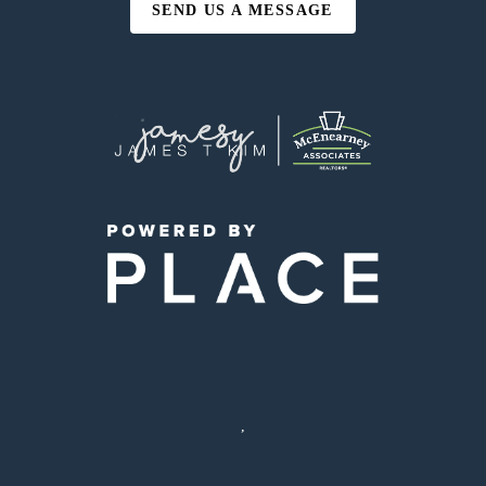
SEND US A MESSAGE
,