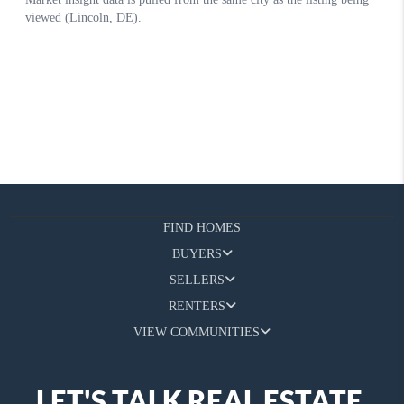
FIND HOMES
BUYERS
SELLERS
RENTERS
VIEW COMMUNITIES
LET'S TALK REAL ESTATE.