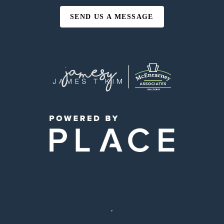
SEND US A MESSAGE
,