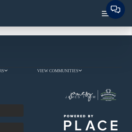
RS
VIEW COMMUNITIES