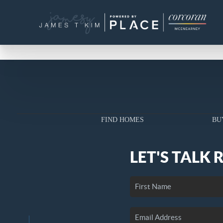
FIND HOMES
BU
LET'S TALK 