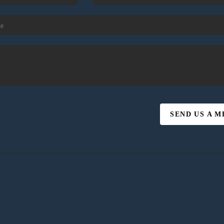
SEND US A 