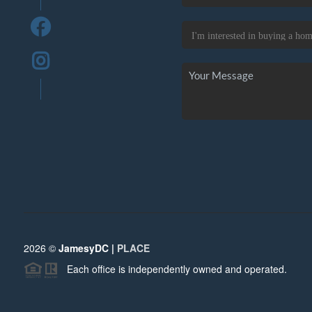
2026
©
JamesyDC |
PLACE
Each office is independently owned and operated.