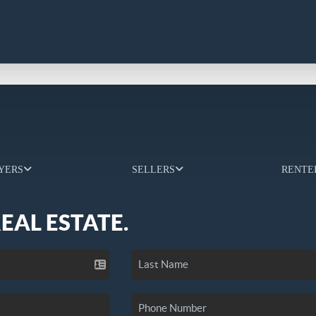
YERS
SELLERS
RENTE
REAL ESTATE.