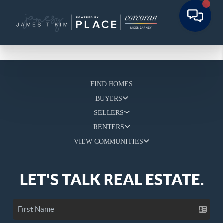
FIND HOMES
BUYERS
SELLERS
RENTERS
VIEW COMMUNITIES
LET'S TALK REAL ESTATE.