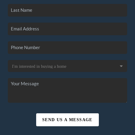
SEND US A MESSAGE