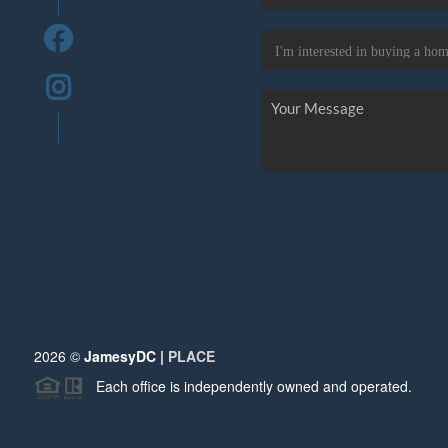
2026
©
JamesyDC |
PLACE
Each office is independently owned and operated.