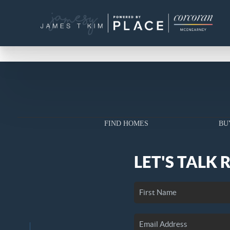
FIND HOMES
BU
LET'S TALK 