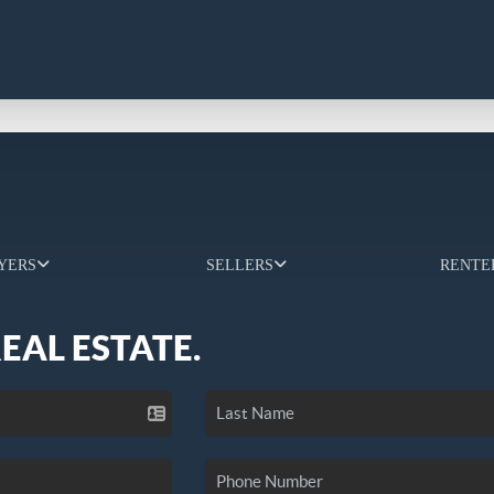
YERS
SELLERS
RENTE
REAL ESTATE.