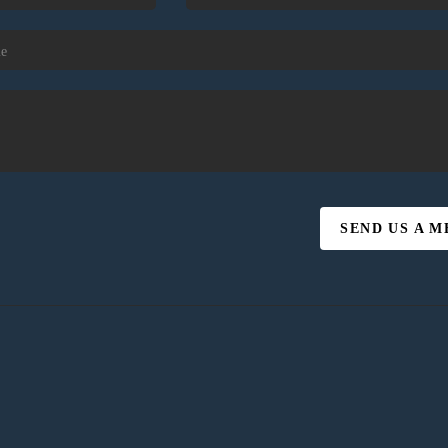
SEND US A 