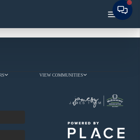
RS
VIEW COMMUNITIES