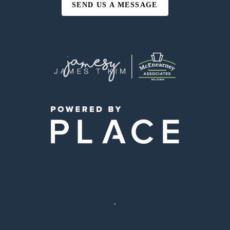
SEND US A MESSAGE
,