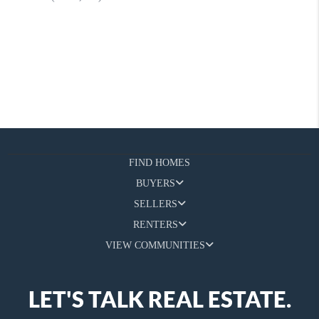
FIND HOMES
BUYERS
SELLERS
RENTERS
VIEW COMMUNITIES
LET'S TALK REAL ESTATE.