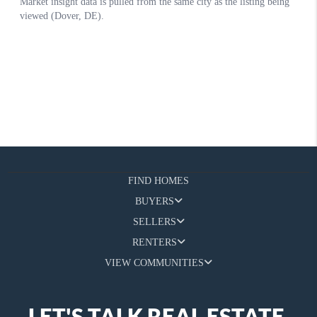
FIND HOMES
BUYERS
SELLERS
RENTERS
VIEW COMMUNITIES
LET'S TALK REAL ESTATE.