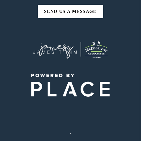
SEND US A MESSAGE
,