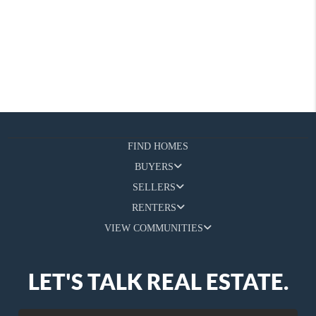
FIND HOMES
BUYERS
SELLERS
RENTERS
VIEW COMMUNITIES
LET'S TALK REAL ESTATE.