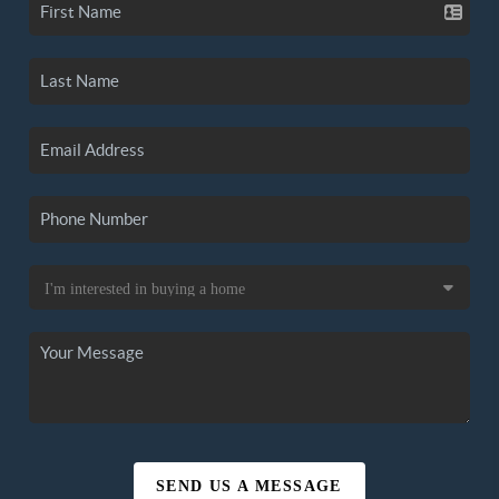
SEND US A MESSAGE