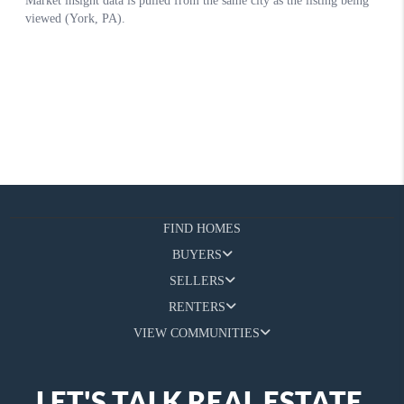
FIND HOMES
BUYERS
SELLERS
RENTERS
VIEW COMMUNITIES
LET'S TALK REAL ESTATE.