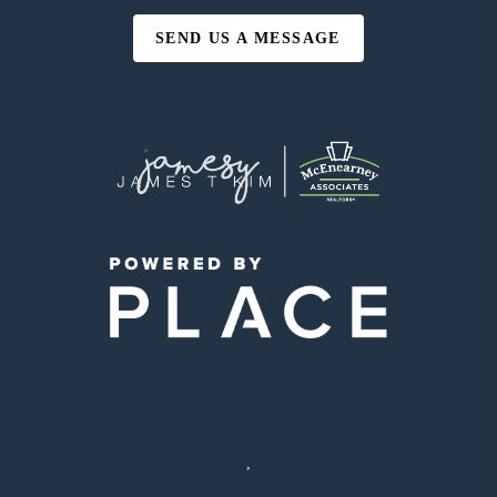
SEND US A MESSAGE
,