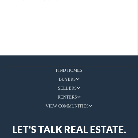
FIND HOMES
BUYERS
SELLERS
RENTERS
VIEW COMMUNITIES
LET'S TALK REAL ESTATE.