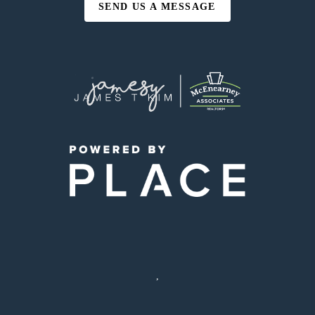
SEND US A MESSAGE
,