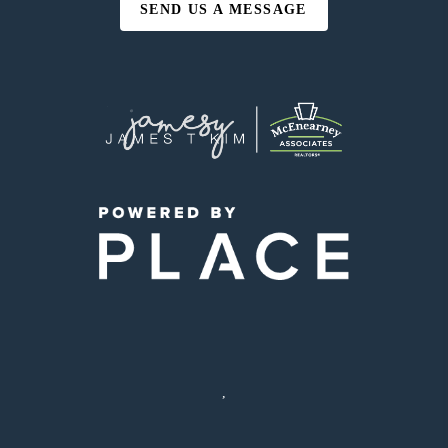
SEND US A MESSAGE
,