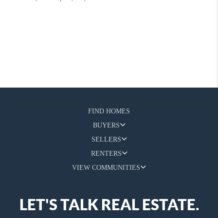
FIND HOMES
BUYERS
SELLERS
RENTERS
VIEW COMMUNITIES
LET'S TALK REAL ESTATE.