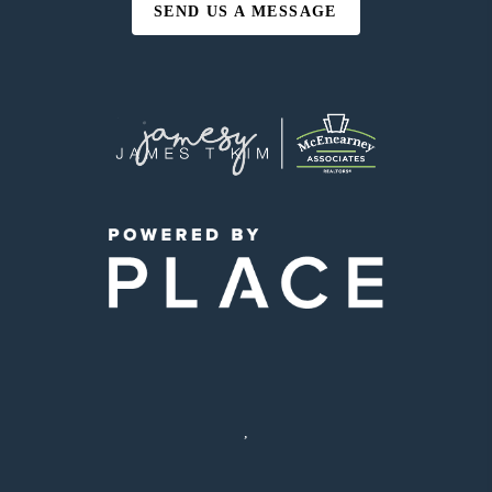
SEND US A MESSAGE
,