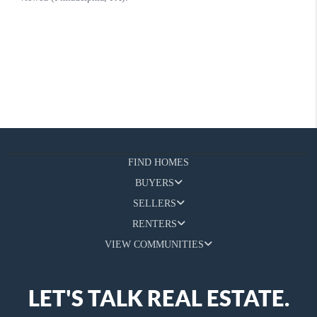
FIND HOMES
BUYERS
SELLERS
RENTERS
VIEW COMMUNITIES
LET'S TALK REAL ESTATE.