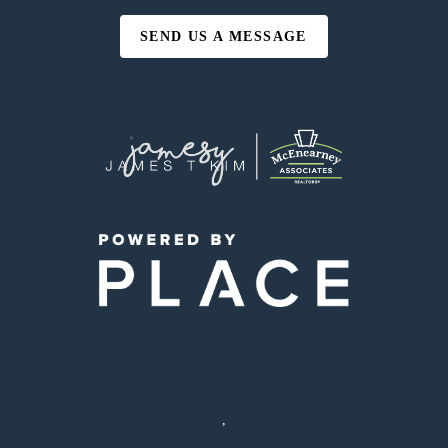
SEND US A MESSAGE
,