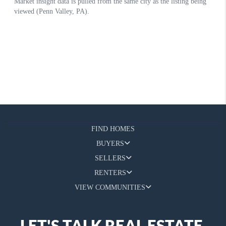
FIND HOMES
BUYERS
SELLERS
RENTERS
VIEW COMMUNITIES
LET'S TALK REAL ESTATE.