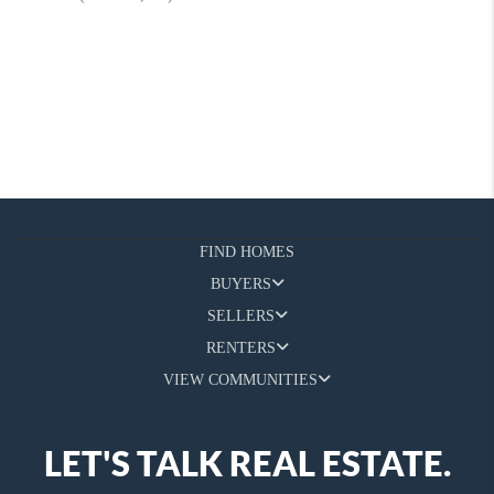
FIND HOMES
BUYERS
SELLERS
RENTERS
VIEW COMMUNITIES
LET'S TALK REAL ESTATE.