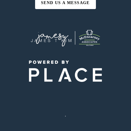
SEND US A MESSAGE
,