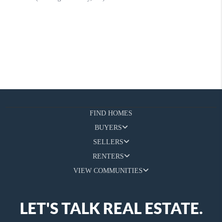
FIND HOMES
BUYERS
SELLERS
RENTERS
VIEW COMMUNITIES
LET'S TALK REAL ESTATE.