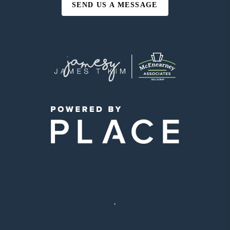
SEND US A MESSAGE
,