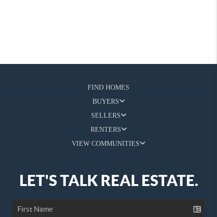
FIND HOMES
BUYERS
SELLERS
RENTERS
VIEW COMMUNITIES
LET'S TALK REAL ESTATE.