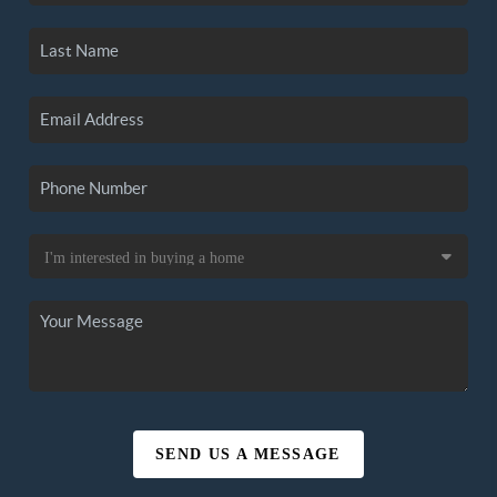
SEND US A MESSAGE