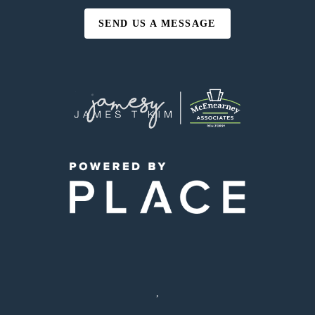
SEND US A MESSAGE
,