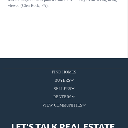
FIND HOMES
BUYERS
SELLERS
RENTERS
VIEW COMMUNITIES
LET'S TALK REAL ESTATE.