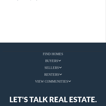
FIND HOMES
BUYERS
SELLERS
RENTERS
VIEW COMMUNITIES
LET'S TALK REAL ESTATE.