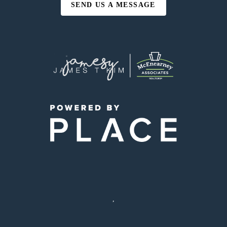
SEND US A MESSAGE
,