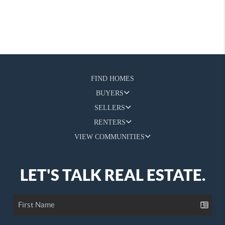
FIND HOMES
BUYERS
SELLERS
RENTERS
VIEW COMMUNITIES
LET'S TALK REAL ESTATE.