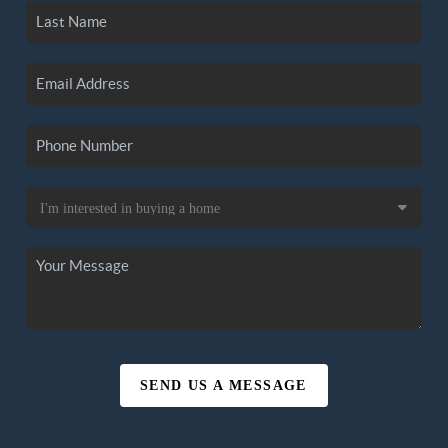
SEND US A MESSAGE