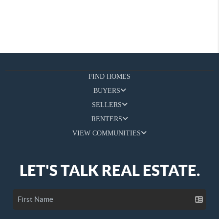
FIND HOMES
BUYERS
SELLERS
RENTERS
VIEW COMMUNITIES
LET'S TALK REAL ESTATE.