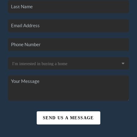
SEND US A MESSAGE